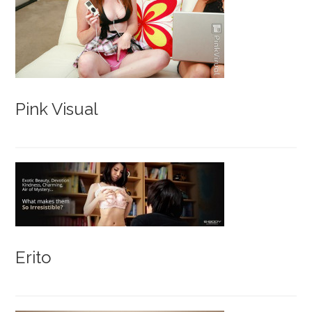
Pink Visual
Erito