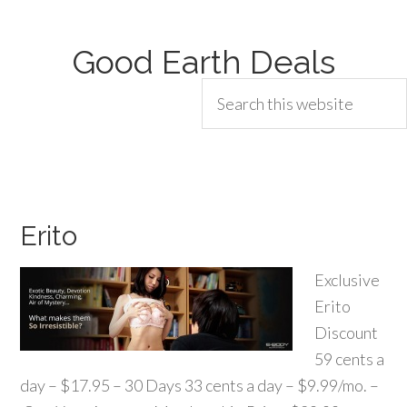
Good Earth Deals
Erito
Exclusive
Erito
Discount
59 cents a
day – $17.95 – 30 Days 33 cents a day – $9.99/mo. –