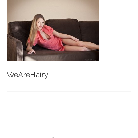
WeAreHairy