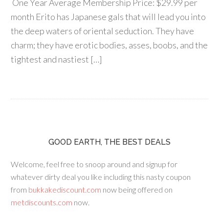
One Year Average Membership Price: $29.99 per
month Erito has Japanese gals that will lead you into
the deep waters of oriental seduction. They have
charm; they have erotic bodies, asses, boobs, and the
tightest and nastiest […]
GOOD EARTH, THE BEST DEALS
Welcome, feel free to snoop around and signup for
whatever dirty deal you like including this nasty coupon
from
bukkakediscount.com
now being offered on
metdiscounts.com
now.