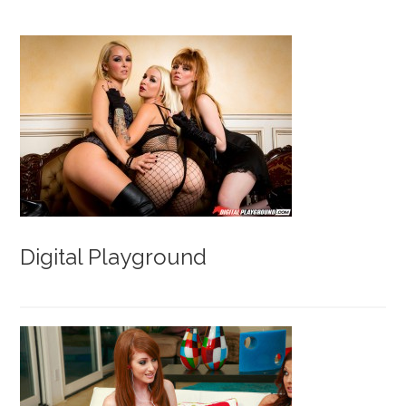
Digital Playground